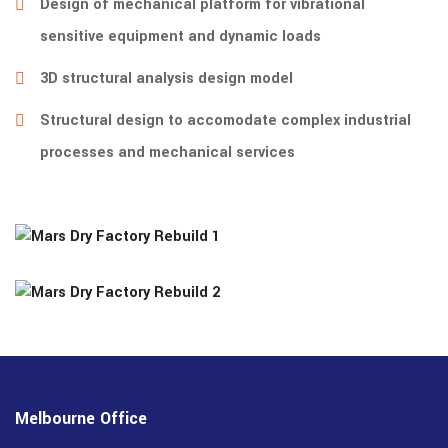
Design of mechanical platform for vibrational
sensitive equipment and dynamic loads
3D structural analysis design model
Structural design to accomodate complex industrial
processes and mechanical services
Melbourne Office