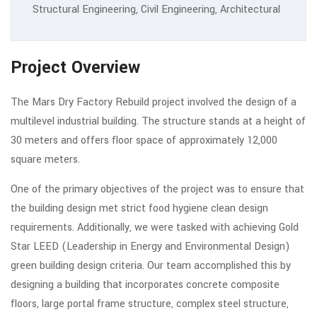
Structural Engineering, Civil Engineering, Architectural
Project Overview
The Mars Dry Factory Rebuild project involved the design of a
multilevel industrial building. The structure stands at a height of
30 meters and offers floor space of approximately 12,000
square meters.
One of the primary objectives of the project was to ensure that
the building design met strict food hygiene clean design
requirements. Additionally, we were tasked with achieving Gold
Star LEED (Leadership in Energy and Environmental Design)
green building design criteria. Our team accomplished this by
designing a building that incorporates concrete composite
floors, large portal frame structure, complex steel structure,