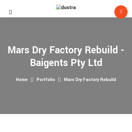
Mars Dry Factory Rebuild -
Baigents Pty Ltd
Home
Portfolio
Mars Dry Factory Rebuild