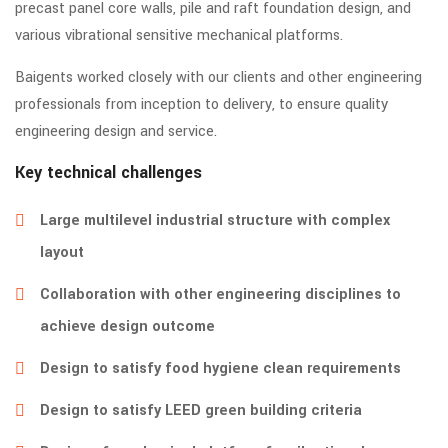
precast panel core walls, pile and raft foundation design, and
various vibrational sensitive mechanical platforms.
Baigents worked closely with our clients and other engineering
professionals from inception to delivery, to ensure quality
engineering design and service.
Key technical challenges
Large multilevel industrial structure with complex
layout
Collaboration with other engineering disciplines to
achieve design outcome
Design to satisfy food hygiene clean requirements
Design to satisfy LEED green building criteria