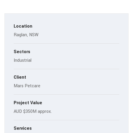
Location
Raglan, NSW
Sectors
Industrial
Client
Mars Petcare
Project Value
AUD $350M approx.
Services