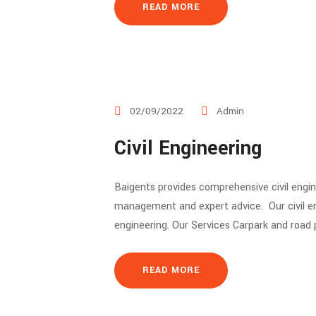
READ MORE
02/09/2022
Admin
Civil Engineering
Baigents provides comprehensive civil engin
management and expert advice. Our civil engi
engineering. Our Services Carpark and road
READ MORE