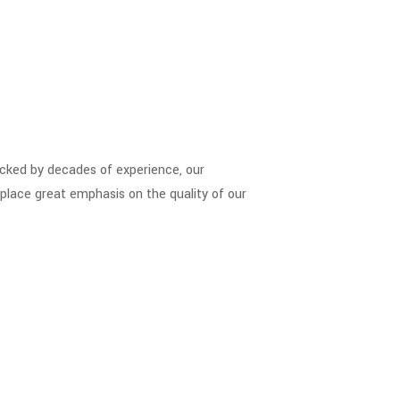
Backed by decades of experience, our
place great emphasis on the quality of our