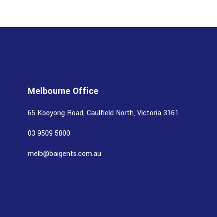
Melbourne Office
65 Kooyong Road, Caulfield North, Victoria 3161
03 9509 5800
melb@baigents.com.au