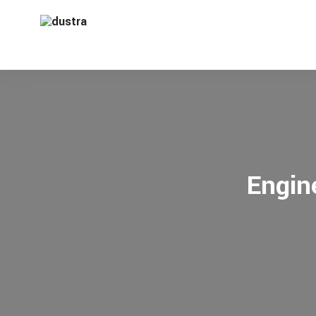
Engin