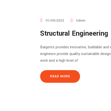
01/09/2022
Admin
Structural Engineering
Baigents provides innovative, buildable and
engineers provide quality sustainable desig
work and a high level of
READ MORE