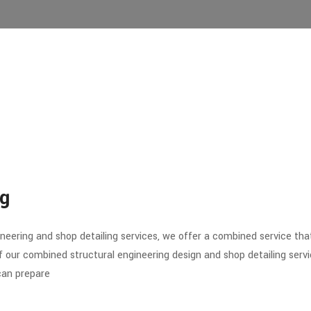
ng
gineering and shop detailing services, we offer a combined service th
ur combined structural engineering design and shop detailing service
 can prepare