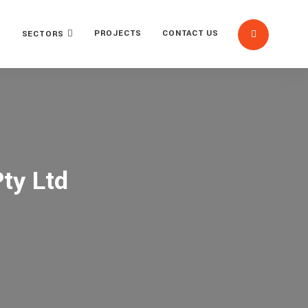
PROJECTS
CONTACT US
SECTORS
ty Ltd