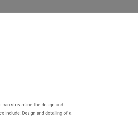
at can streamline the design and
 include: Design and detailing of a