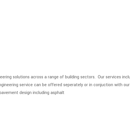
eering solutions across a range of building sectors. Our services in
neering service can be offered seperately or in conjuction with our o
 pavement design including asphalt