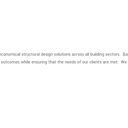
 economical structural design solutions across all building sectors. 
n outcomes while ensuring that the needs of our clients are met. We 