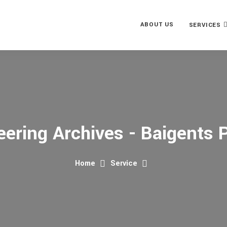
ABOUT US
SERVICES
eering Archives - Baigents P
Home
Service