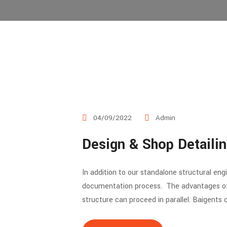
04/09/2022
Admin
Design & Shop Detaili
In addition to our standalone structural en
documentation process. The advantages of o
structure can proceed in parallel. Baigents