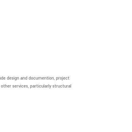
clude design and documention, project
ther services, particularly structural