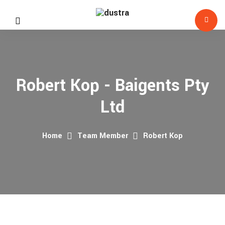
Robert Kop - Baigents Pty
Ltd
Home
Team Member
Robert Kop