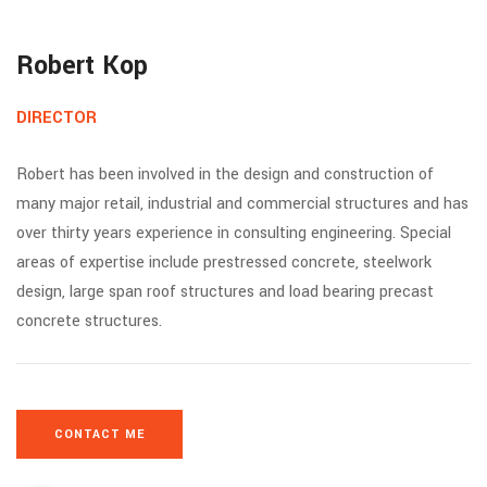
Robert Kop
DIRECTOR
Robert has been involved in the design and construction of
many major retail, industrial and commercial structures and has
over thirty years experience in consulting engineering. Special
areas of expertise include prestressed concrete, steelwork
design, large span roof structures and load bearing precast
concrete structures.
CONTACT ME