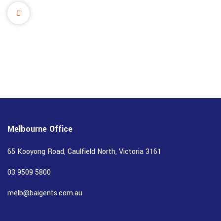
Melbourne Office
65 Kooyong Road, Caulfield North, Victoria 3161
03 9509 5800
melb@baigents.com.au